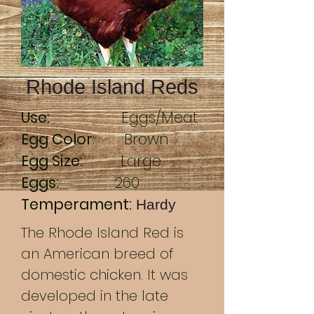
Rhode Island Reds
Use:
Eggs/Meat
Egg Color
: Brown
Egg Size:
Large
Eggs:
260
Temperament:
Hardy
The Rhode Island Red is
an American breed of
domestic chicken. It was
developed in the late