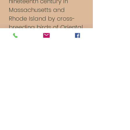
nineteenth century in
Massachusetts and
Rhode Island by cross-
breeding birds of Oriental
origin such as the Malay
with brown Leghorn birds
from Italy. It was formerly
a dual-purpose breed,
raised both for meat and
for eggs; modern strains
have been bred for their
egg-laying abilities.
© 2023 by Brim's Farm &