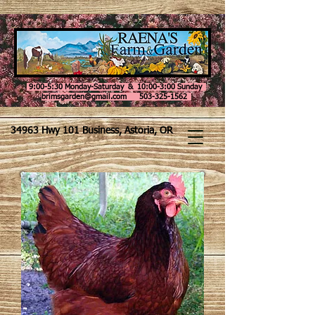
9:00-5:30 Monday-Saturday & 10:00-3:00 Sunday
brimsgarden@gmail.com 503-325-1562
34963 Hwy 101 Business, Astoria, OR