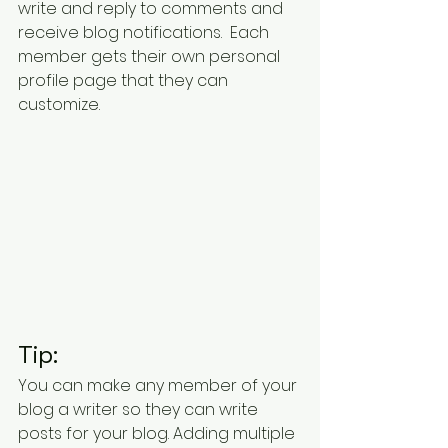
write and reply to comments and 
receive blog notifications.  Each 
member gets their own personal 
profile page that they can 
customize. 
Tip: 
You can make any member of your 
blog a writer so they can write 
posts for your blog. Adding multiple 