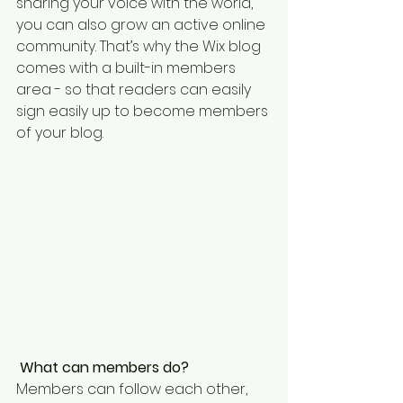
sharing your voice with the world, 
you can also grow an active online 
community. That’s why the Wix blog 
comes with a built-in members 
area - so that readers can easily 
sign easily up to become members 
of your blog.
What can members do? 
Members can follow each other, 