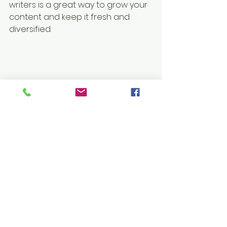
writers is a great way to grow your 
content and keep it fresh and 
diversified. 
Here’s how to do it:
Head to your Member’s Page
Search for the member you 
want to make a writer
Click on the member’s profile
Click the 3 dot icon ( ⠇) on the 
Follow
 button
Select Set as Writer
Your Community