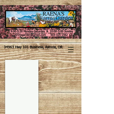
9:00-5:30 Monday-Saturday & 10:00-3:00 Sunday
brimsgarden@gmail.com 503-325-1562
34963 Hwy 101 Business, Astoria, OR
Taste of the Wild