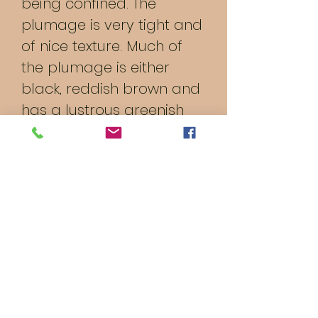
being confined. The
plumage is very tight and
of nice texture. Much of
the plumage is either
black, reddish brown and
has a lustrous greenish
black lacing of black with
reddish brown edging.
The plumage is a double
laced partridge pattern.
They are hardy birds,
good foragers, and
decent for meat. Good
winter layers with dark
brown eggs.