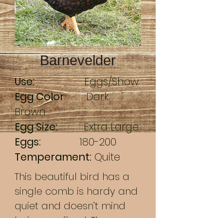
Barnevelder
Use:
Eggs/Show
Egg Color
: Dark
Brown
Egg Size:
Extra Large
Eggs:
180-200
Temperament:
Quite
This beautiful bird has a
single comb is hardy and
quiet and doesn’t mind