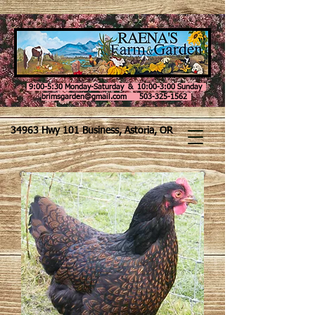
9:00-5:30 Monday-Saturday & 10:00-3:00 Sunday
brimsgarden@gmail.com 503-325-1562
34963 Hwy 101 Business, Astoria, OR